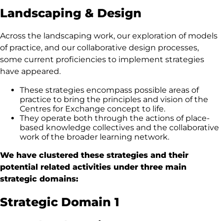
Landscaping & Design
Across the landscaping work, our exploration of models
of practice, and our collaborative design processes,
some current proficiencies to implement strategies
have appeared.
These strategies encompass possible areas of
practice to bring the principles and vision of the
Centres for Exchange concept to life.
They operate both through the actions of place-
based knowledge collectives and the collaborative
work of the broader learning network.
We have clustered these strategies and their
potential related activities under three main
strategic domains:
Strategic Domain 1