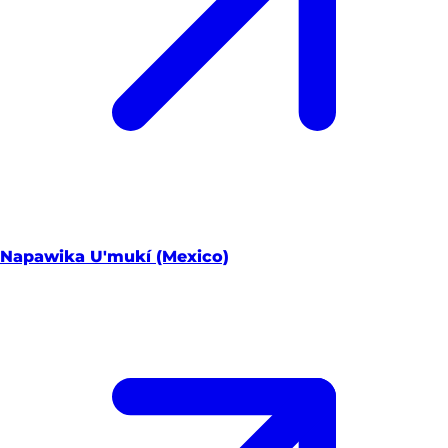
Napawika U'mukí (Mexico)