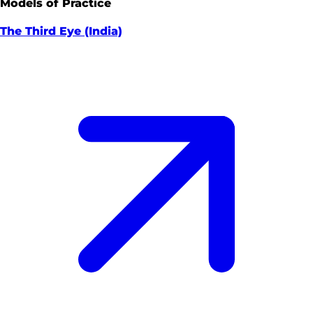
Models of Practice
The Third Eye (India)