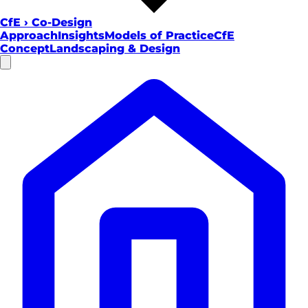
CfE
›
Co-Design
Approach
Insights
Models of Practice
CfE
Concept
Landscaping & Design