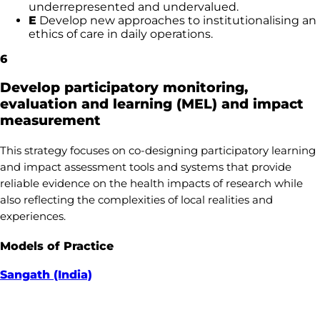
underrepresented and undervalued.
E
Develop new approaches to institutionalising an
ethics of care in daily operations.
6
Develop participatory monitoring,
evaluation and learning (MEL) and impact
measurement
This strategy focuses on co-designing participatory learning
and impact assessment tools and systems that provide
reliable evidence on the health impacts of research while
also reflecting the complexities of local realities and
experiences.
Models of Practice
Sangath (India)