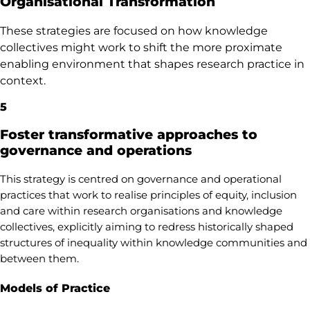
Organisational Transformation
These strategies are focused on how knowledge
collectives might work to shift the more proximate
enabling environment that shapes research practice in
context.
5
Foster transformative approaches to
governance and operations
This strategy is centred on governance and operational
practices that work to realise principles of equity, inclusion
and care within research organisations and knowledge
collectives, explicitly aiming to redress historically shaped
structures of inequality within knowledge communities and
between them.
Models of Practice