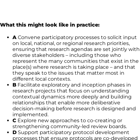
What this might look like in practice:
A
Convene participatory processes to solicit input
on local, national, or regional research priorities,
ensuring that research agendas are set jointly with
diverse stakeholders – including those who
represent the many communities that exist in the
place(s) where research is taking place – and that
they speak to the issues that matter most in
different local contexts.
B
Facilitate exploratory and inception phases in
research projects that focus on understanding
contextual dynamics more deeply and building
relationships that enable more deliberative
decision-making before research is designed and
implemented.
C
Explore new approaches to co-creating or
strengthening community-led review boards.
D
Support participatory protocol development
processes that ensure protocols are co-developed