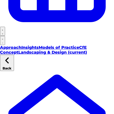
Approach
Insights
Models of Practice
CfE
Concept
Landscaping & Design
(current)
Back