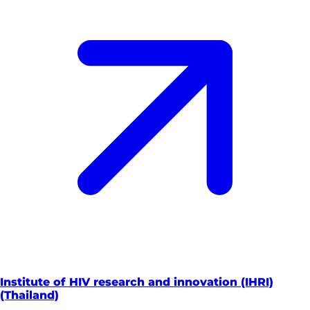
Institute of HIV research and innovation (IHRI)
(Thailand)