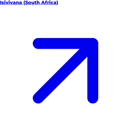
Isivivana (South Africa)