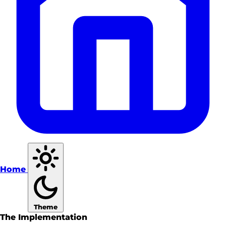
Home
Theme
The Implementation