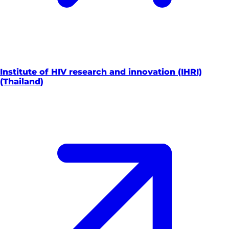
Institute of HIV research and innovation (IHRI)
(Thailand)