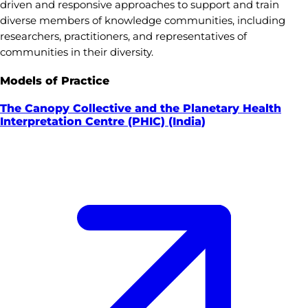
driven and responsive approaches to support and train
diverse members of knowledge communities, including
researchers, practitioners, and representatives of
communities in their diversity.
Models of Practice
The Canopy Collective and the Planetary Health
Interpretation Centre (PHIC) (India)