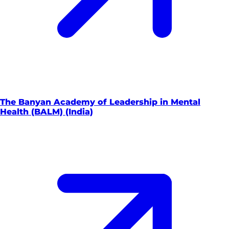
The Banyan Academy of Leadership in Mental
Health (BALM) (India)