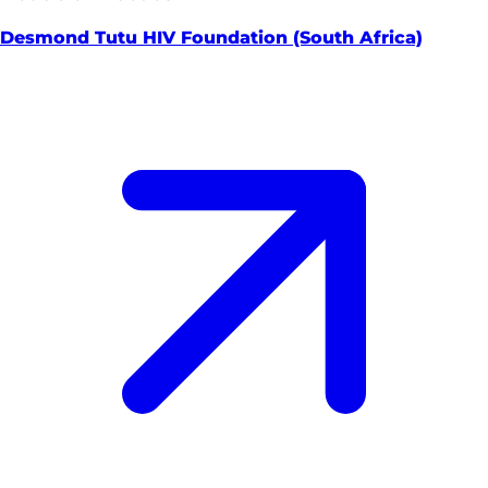
Desmond Tutu HIV Foundation (South Africa)