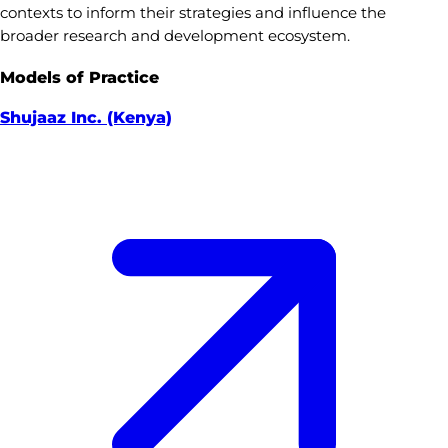
contexts to inform their strategies and influence the
broader research and development ecosystem.
Models of Practice
Shujaaz Inc. (Kenya)