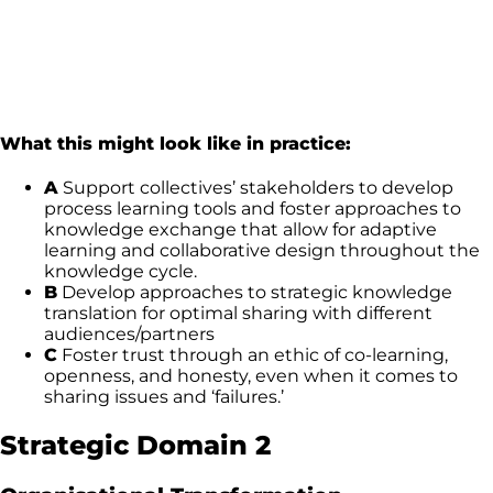
What this might look like in practice:
A
Support collectives’ stakeholders to develop
process learning tools and foster approaches to
knowledge exchange that allow for adaptive
learning and collaborative design throughout the
knowledge cycle.
B
Develop approaches to strategic knowledge
translation for optimal sharing with different
audiences/partners
C
Foster trust through an ethic of co-learning,
openness, and honesty, even when it comes to
sharing issues and ‘failures.’
Strategic Domain 2