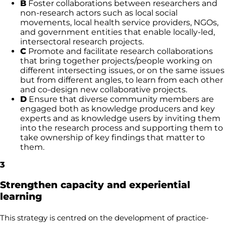
B
Foster collaborations between researchers and
non-research actors such as local social
movements, local health service providers, NGOs,
and government entities that enable locally-led,
intersectoral research projects.
C
Promote and facilitate research collaborations
that bring together projects/people working on
different intersecting issues, or on the same issues
but from different angles, to learn from each other
and co-design new collaborative projects.
D
Ensure that diverse community members are
engaged both as knowledge producers and key
experts and as knowledge users by inviting them
into the research process and supporting them to
take ownership of key findings that matter to
them.
3
Strengthen capacity and experiential
learning
This strategy is centred on the development of practice-