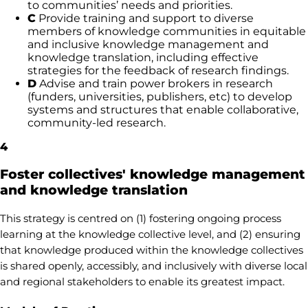
to communities’ needs and priorities.
C
Provide training and support to diverse
members of knowledge communities in equitable
and inclusive knowledge management and
knowledge translation, including effective
strategies for the feedback of research findings.
D
Advise and train power brokers in research
(funders, universities, publishers, etc) to develop
systems and structures that enable collaborative,
community-led research.
4
Foster collectives' knowledge management
and knowledge translation
This strategy is centred on (1) fostering ongoing process
learning at the knowledge collective level, and (2) ensuring
that knowledge produced within the knowledge collectives
is shared openly, accessibly, and inclusively with diverse local
and regional stakeholders to enable its greatest impact.