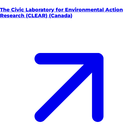
The Civic Laboratory for Environmental Action
Research (CLEAR) (Canada)