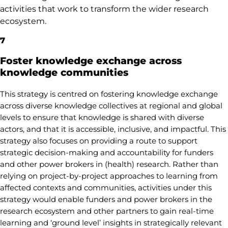
activities that work to transform the wider research
ecosystem.
7
Foster knowledge exchange across
knowledge communities
This strategy is centred on fostering knowledge exchange
across diverse knowledge collectives at regional and global
levels to ensure that knowledge is shared with diverse
actors, and that it is accessible, inclusive, and impactful. This
strategy also focuses on providing a route to support
strategic decision-making and accountability for funders
and other power brokers in (health) research. Rather than
relying on project-by-project approaches to learning from
affected contexts and communities, activities under this
strategy would enable funders and power brokers in the
research ecosystem and other partners to gain real-time
learning and ‘ground level’ insights in strategically relevant