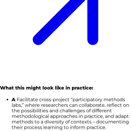
What this might look like in practice:
A
Facilitate cross-project “participatory methods
labs,” where researchers can collaborate, reflect on
the possibilities and challenges of different
methodological approaches in practice, and adapt
methods to a diversity of contexts – documenting
their process learning to inform practice.