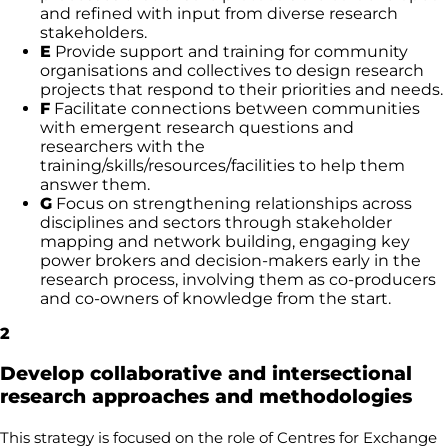
and refined with input from diverse research
stakeholders.
E
Provide support and training for community
organisations and collectives to design research
projects that respond to their priorities and needs.
F
Facilitate connections between communities
with emergent research questions and
researchers with the
training/skills/resources/facilities to help them
answer them.
G
Focus on strengthening relationships across
disciplines and sectors through stakeholder
mapping and network building, engaging key
power brokers and decision-makers early in the
research process, involving them as co-producers
and co-owners of knowledge from the start.
2
Develop collaborative and intersectional
research approaches and methodologies
This strategy is focused on the role of Centres for Exchange