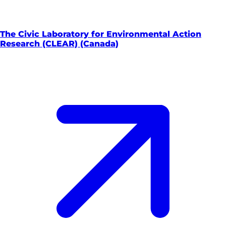
The Civic Laboratory for Environmental Action
Research (CLEAR) (Canada)