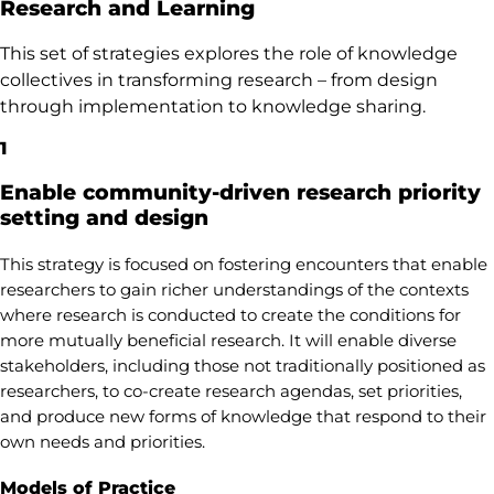
Research and Learning
This set of strategies explores the role of knowledge
collectives in transforming research – from design
through implementation to knowledge sharing.
1
Enable community-driven research priority
setting and design
This strategy is focused on fostering encounters that enable
researchers to gain richer understandings of the contexts
where research is conducted to create the conditions for
more mutually beneficial research. It will enable diverse
stakeholders, including those not traditionally positioned as
researchers, to co-create research agendas, set priorities,
and produce new forms of knowledge that respond to their
own needs and priorities.
Models of Practice