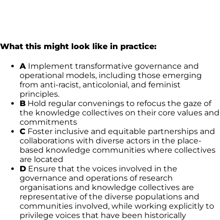
What this might look like in practice:
A
Implement transformative governance and
operational models, including those emerging
from anti-racist, anticolonial, and feminist
principles.
B
Hold regular convenings to refocus the gaze of
the knowledge collectives on their core values and
commitments
C
Foster inclusive and equitable partnerships and
collaborations with diverse actors in the place-
based knowledge communities where collectives
are located
D
Ensure that the voices involved in the
governance and operations of research
organisations and knowledge collectives are
representative of the diverse populations and
communities involved, while working explicitly to
privilege voices that have been historically