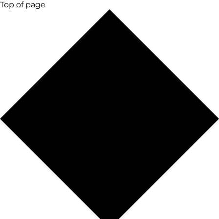
Top of page