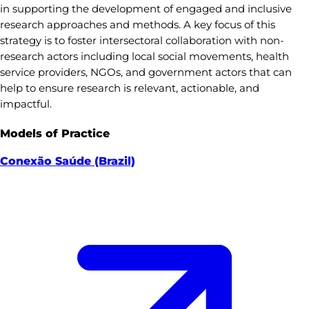
in supporting the development of engaged and inclusive
research approaches and methods. A key focus of this
strategy is to foster intersectoral collaboration with non-
research actors including local social movements, health
service providers, NGOs, and government actors that can
help to ensure research is relevant, actionable, and
impactful.
Models of Practice
Conexão Saúde (Brazil)