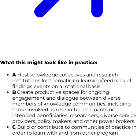
What this might look like in practice:
A
Host knowledge collectives and research
institutions for thematic co-learning/feedback of
findings events on a rotational basis.
B
Create productive spaces for ongoing
engagement and dialogue between diverse
members of knowledge communities, including
those involved as research participants or
intended beneficiaries, researchers, diverse service
providers, policy makers, and other power brokers.
C
Build or contribute to communities of practice in
order to learn with and from other program