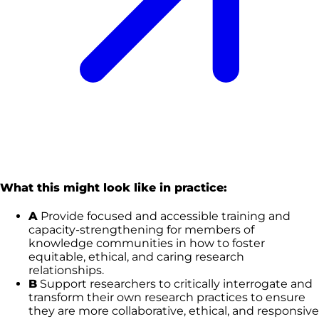
What this might look like in practice:
A
Provide focused and accessible training and
capacity-strengthening for members of
knowledge communities in how to foster
equitable, ethical, and caring research
relationships.
B
Support researchers to critically interrogate and
transform their own research practices to ensure
they are more collaborative, ethical, and responsive