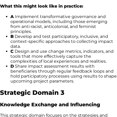
What this might look like in practice:
A
Implement transformative governance and
operational models, including those emerging
from anti-racist, anticolonial, and feminist
principles.
B
Develop and test participatory, inclusive, and
context-specific approaches to collecting impact
data.
C
Design and use change metrics, indicators, and
tools that more effectively capture the
complexities of local experiences and realities.
D
Share impact assessment results with
beneficiaries through regular feedback loops and
hold participatory processes using results to shape
upcoming project parameters.
Strategic Domain 3
Knowledge Exchange and Influencing
This strategic domain focuses on the strategies and