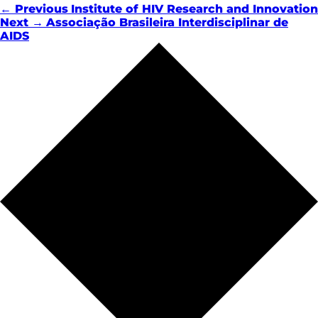
← Previous
Institute of HIV Research and Innovation
Next →
Associação Brasileira Interdisciplinar de
AIDS