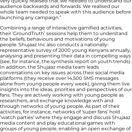
very quickly realised that we needed to understand our
audience backwards and forwards. We realised our
whole team needed to speak with this audience before
launching any campaign.”
Combining a range of interactive gamified activities,
their ‘GroundTruth’ sessions help them to understand
the beliefs, behaviours and motivations of young
people. Shujaaz Inc also conducts a nationally-
representative survey of 2000 young Kenyans annually,
analysing and presenting their data in compelling ways
(see, for instance, the synthesis report on youth trends).
In addition, the Shujaaz media team leads
conversations on key issues across their social media
platforms (they receive over 14,500 SMS messages
alone from young people every week), giving them live
insights into the ideas, priorities and perspectives of our
fans. They are actively working with young people as
researchers, and exchange knowledge with and
through networks of young people. As part of their
activities, for instance, networks of ‘super fans’ hold
‘watch parties’ where they engage and discuss Shujaaz
media content and play educational games with
groups of young people, enabling an open exchange of