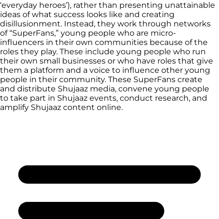
‘everyday heroes’), rather than presenting unattainable
ideas of what success looks like and creating
disillusionment. Instead, they work through networks
of “SuperFans,” young people who are micro-
influencers in their own communities because of the
roles they play. These include young people who run
their own small businesses or who have roles that give
them a platform and a voice to influence other young
people in their community. These SuperFans create
and distribute Shujaaz media, convene young people
to take part in Shujaaz events, conduct research, and
amplify Shujaaz content online.