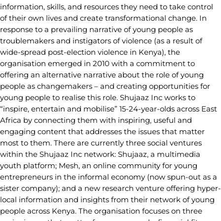
information, skills, and resources they need to take control
of their own lives and create transformational change. In
response to a prevailing narrative of young people as
troublemakers and instigators of violence (as a result of
wide-spread post-election violence in Kenya), the
organisation emerged in 2010 with a commitment to
offering an alternative narrative about the role of young
people as changemakers – and creating opportunities for
young people to realise this role. Shujaaz Inc works to
“inspire, entertain and mobilise” 15-24-year-olds across East
Africa by connecting them with inspiring, useful and
engaging content that addresses the issues that matter
most to them. There are currently three social ventures
within the Shujaaz Inc network: Shujaaz, a multimedia
youth platform; Mesh, an online community for young
entrepreneurs in the informal economy (now spun-out as a
sister company); and a new research venture offering hyper-
local information and insights from their network of young
people across Kenya. The organisation focuses on three