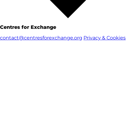
Centres for Exchange
contact@centresforexchange.org
Privacy & Cookies