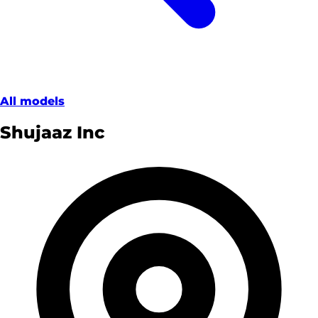
All models
Shujaaz Inc