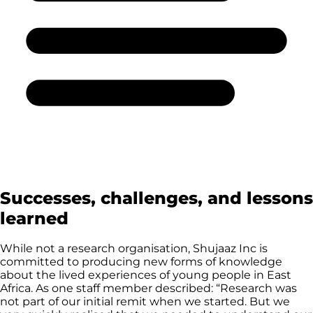
Successes, challenges, and lessons
learned
While not a research organisation, Shujaaz Inc is
committed to producing new forms of knowledge
about the lived experiences of young people in East
Africa. As one staff member described: “Research was
not part of our initial remit when we started. But we