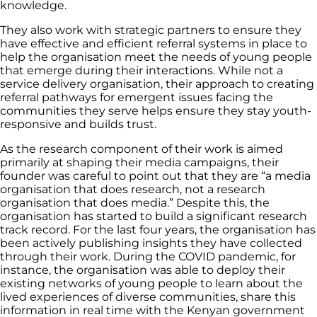
knowledge.
They also work with strategic partners to ensure they
have effective and efficient referral systems in place to
help the organisation meet the needs of young people
that emerge during their interactions. While not a
service delivery organisation, their approach to creating
referral pathways for emergent issues facing the
communities they serve helps ensure they stay youth-
responsive and builds trust.
As the research component of their work is aimed
primarily at shaping their media campaigns, their
founder was careful to point out that they are “a media
organisation that does research, not a research
organisation that does media.” Despite this, the
organisation has started to build a significant research
track record. For the last four years, the organisation has
been actively publishing insights they have collected
through their work. During the COVID pandemic, for
instance, the organisation was able to deploy their
existing networks of young people to learn about the
lived experiences of diverse communities, share this
information in real time with the Kenyan government