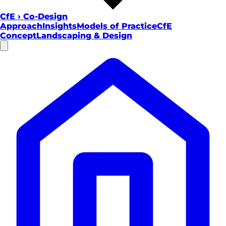
CfE
›
Co-Design
Approach
Insights
Models of Practice
CfE
Concept
Landscaping & Design