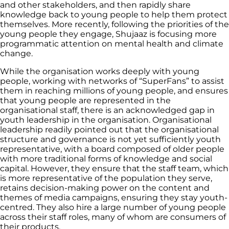
and other stakeholders, and then rapidly share
knowledge back to young people to help them protect
themselves. More recently, following the priorities of the
young people they engage, Shujaaz is focusing more
programmatic attention on mental health and climate
change.
While the organisation works deeply with young
people, working with networks of “SuperFans” to assist
them in reaching millions of young people, and ensures
that young people are represented in the
organisational staff, there is an acknowledged gap in
youth leadership in the organisation. Organisational
leadership readily pointed out that the organisational
structure and governance is not yet sufficiently youth
representative, with a board composed of older people
with more traditional forms of knowledge and social
capital. However, they ensure that the staff team, which
is more representative of the population they serve,
retains decision-making power on the content and
themes of media campaigns, ensuring they stay youth-
centred. They also hire a large number of young people
across their staff roles, many of whom are consumers of
their products.