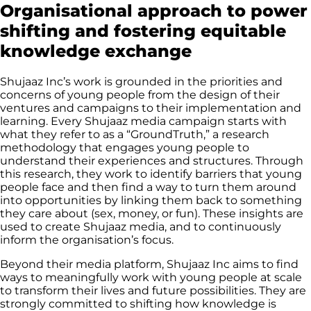
Organisational approach to power
shifting and fostering equitable
knowledge exchange
Shujaaz Inc’s work is grounded in the priorities and
concerns of young people from the design of their
ventures and campaigns to their implementation and
learning. Every Shujaaz media campaign starts with
what they refer to as a “GroundTruth,” a research
methodology that engages young people to
understand their experiences and structures. Through
this research, they work to identify barriers that young
people face and then find a way to turn them around
into opportunities by linking them back to something
they care about (sex, money, or fun). These insights are
used to create Shujaaz media, and to continuously
inform the organisation’s focus.
Beyond their media platform, Shujaaz Inc aims to find
ways to meaningfully work with young people at scale
to transform their lives and future possibilities. They are
strongly committed to shifting how knowledge is