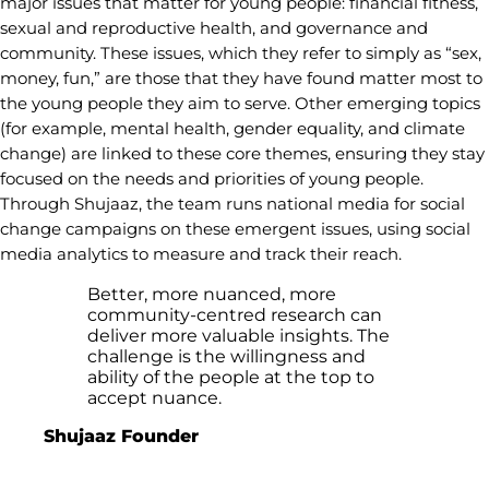
major issues that matter for young people: financial fitness,
sexual and reproductive health, and governance and
community. These issues, which they refer to simply as “sex,
money, fun,” are those that they have found matter most to
the young people they aim to serve. Other emerging topics
(for example, mental health, gender equality, and climate
change) are linked to these core themes, ensuring they stay
focused on the needs and priorities of young people.
Through Shujaaz, the team runs national media for social
change campaigns on these emergent issues, using social
media analytics to measure and track their reach.
Better, more nuanced, more
community-centred research can
deliver more valuable insights. The
challenge is the willingness and
ability of the people at the top to
accept nuance.
Shujaaz Founder