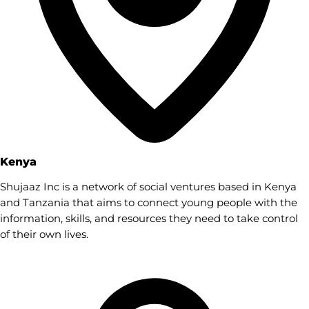
Kenya
Shujaaz Inc is a network of social ventures based in Kenya
and Tanzania that aims to connect young people with the
information, skills, and resources they need to take control
of their own lives.