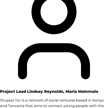
Project Lead
Lindsey Reynolds, Maria Malomalo
Shujaaz Inc is a network of social ventures based in Kenya
and Tanzania that aims to connect young people with the