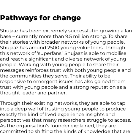
Pathways for change
Shujaaz has been extremely successful in growing a fan
base – currently more than 9.5 million strong. To share
their stories with broader networks of young people,
Shujaaz has around 2500 young volunteers. Through
this network of ‘superfans,’ Shujaaz is able to mobilise
and reach a significant and diverse network of young
people. Working with young people to share their
messages reinforces trust with both young people and
the communities they serve. Their ability to be
responsive to emergent issues has also gained them
trust with young people and a strong reputation as a
thought leader and partner.
Through their existing networks, they are able to tap
into a deep well of trusting young people to produce
exactly the kind of lived experience insights and
perspectives that many researchers struggle to access.
As the organisation’s founder explained, they are
committed to shifting the kinds of knowledge that are