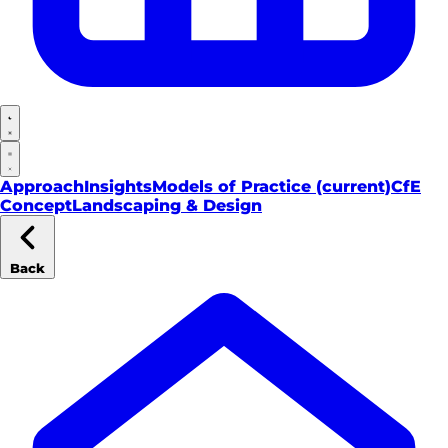
Approach
Insights
Models of Practice
(current)
CfE
Concept
Landscaping & Design
Back