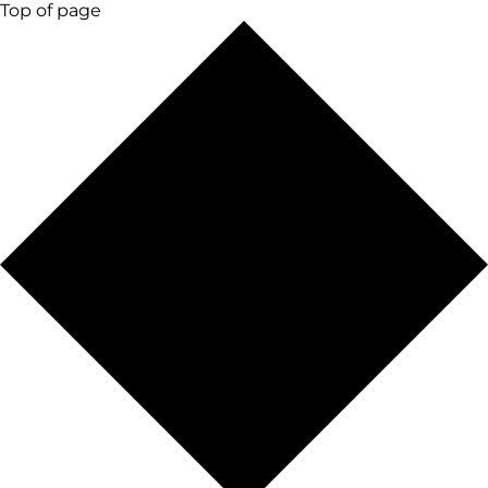
Top of page