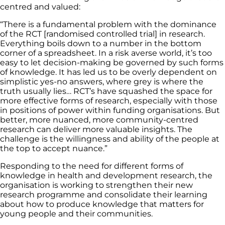
centred and valued:
“There is a fundamental problem with the dominance
of the RCT [randomised controlled trial] in research.
Everything boils down to a number in the bottom
corner of a spreadsheet. In a risk averse world, it’s too
easy to let decision-making be governed by such forms
of knowledge. It has led us to be overly dependent on
simplistic yes-no answers, where grey is where the
truth usually lies… RCT’s have squashed the space for
more effective forms of research, especially with those
in positions of power within funding organisations. But
better, more nuanced, more community-centred
research can deliver more valuable insights. The
challenge is the willingness and ability of the people at
the top to accept nuance.”
Responding to the need for different forms of
knowledge in health and development research, the
organisation is working to strengthen their new
research programme and consolidate their learning
about how to produce knowledge that matters for
young people and their communities.