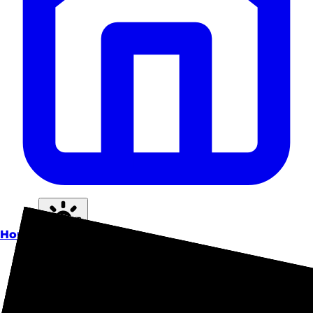
Home
Theme