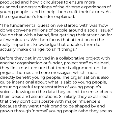
produced and how it circulates to ensure more
nuanced understandings of the diverse experiences of
young people – and to help them craft their futures. As
the organisation’s founder explained:
“The fundamental question we started with was ‘how
do we convene millions of people around a social issue?’
We do that with a brand, first getting their attention for
a few minutes. We then focus that attention on the
really important knowledge that enables them to
actually make change, to shift things.”
Before they get involved in a collaborative project with
another organisation or funder, project staff explained,
they first must ensure that there is alignment on the
project themes and core messages, which must
directly benefit young people. The organisation is also
quite intentional about what is said to young people,
ensuring careful representation of young people’s
voices, drawing on the data they collect to sense-check
their ideas and assumptions. Similarly, they explained
that they don’t collaborate with major influencers
because they want their brand to be shaped by and
grown through ‘normal’ young people (who they see as