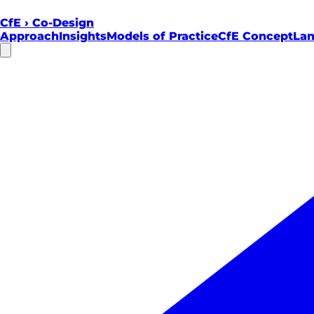
CfE
›
Co-Design
Approach
Insights
Models of Practice
CfE Concept
Lan