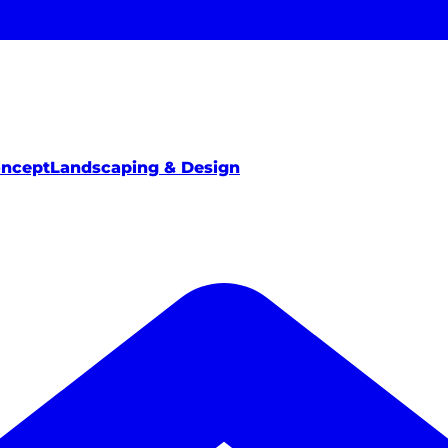
oncept
Landscaping & Design