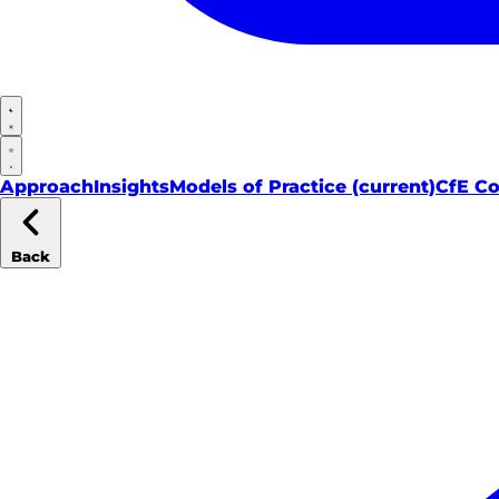
Approach
Insights
Models of Practice
(current)
CfE C
Back