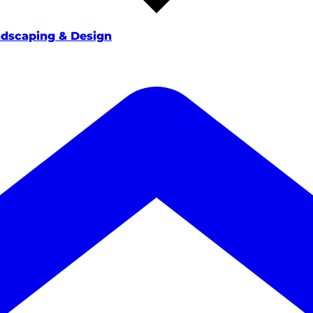
dscaping & Design