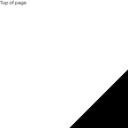
Top of page