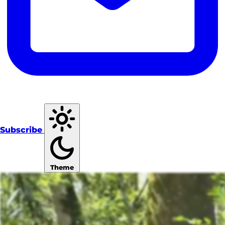
Subscribe
Theme