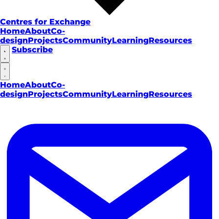
Centres for Exchange
Home
About
Co-
design
Projects
Community
Learning
Resources
Subscribe
Home
About
Co-
design
Projects
Community
Learning
Resources