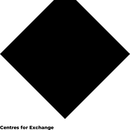
Centres for Exchange