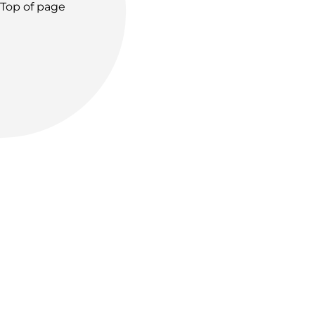
Top of page