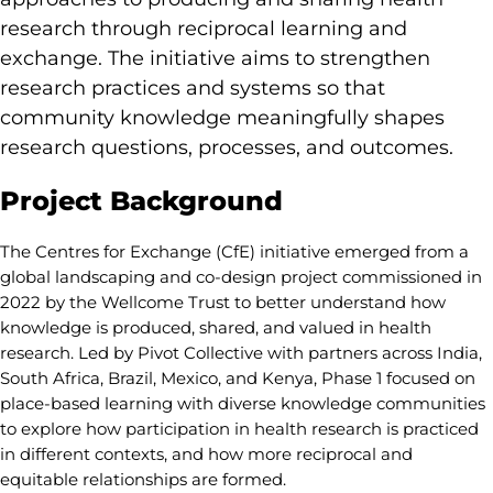
research through reciprocal learning and
exchange. The initiative aims to strengthen
research practices and systems so that
community knowledge meaningfully shapes
research questions, processes, and outcomes.
Project Background
The Centres for Exchange (CfE) initiative emerged from a
global landscaping and co-design project commissioned in
2022 by the Wellcome Trust to better understand how
knowledge is produced, shared, and valued in health
research. Led by Pivot Collective with partners across India,
South Africa, Brazil, Mexico, and Kenya, Phase 1 focused on
place-based learning with diverse knowledge communities
to explore how participation in health research is practiced
in different contexts, and how more reciprocal and
equitable relationships are formed.