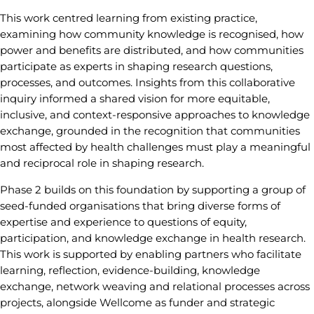
This work centred learning from existing practice,
examining how community knowledge is recognised, how
power and benefits are distributed, and how communities
participate as experts in shaping research questions,
processes, and outcomes. Insights from this collaborative
inquiry informed a shared vision for more equitable,
inclusive, and context-responsive approaches to knowledge
exchange, grounded in the recognition that communities
most affected by health challenges must play a meaningful
and reciprocal role in shaping research.
Phase 2 builds on this foundation by supporting a group of
seed-funded organisations that bring diverse forms of
expertise and experience to questions of equity,
participation, and knowledge exchange in health research.
This work is supported by enabling partners who facilitate
learning, reflection, evidence-building, knowledge
exchange, network weaving and relational processes across
projects, alongside Wellcome as funder and strategic