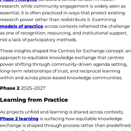
research: while community engagement is widely seen as
essential, it is often practiced in ways that protect existing
research power rather than redistribute it. Examining
models of practice
across contexts reframed the challenge
as one of recognition, resourcing, and institutional support,
not a lack of participatory methods.
These insights shaped the Centres for Exchange concept: an
approach to equitable knowledge exchange that centres
power shifting through community-driven agenda setting,
long-term relationships of trust, and reciprocal learning
within and across place-based knowledge communities.
Phase 2
2025–2027
Learning from Practice
As projects unfold and learning is shared across contexts,
Phase 2 learning
is surfacing how equitable knowledge
exchange is shaped through process rather than predefined