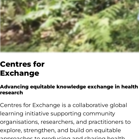
Centres for
Exchange
Advancing equitable knowledge exchange in health
research
Centres for Exchange is a collaborative global
learning initiative supporting community
organisations, researchers, and practitioners to
explore, strengthen, and build on equitable
approaches to producing and sharing health