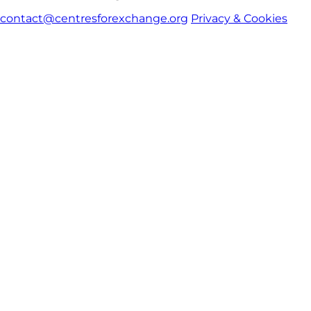
contact@centresforexchange.org
Privacy & Cookies