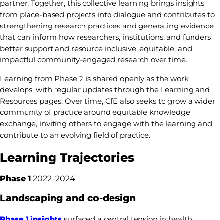
partner. Together, this collective learning brings insights
from place-based projects into dialogue and contributes to
strengthening research practices and generating evidence
that can inform how researchers, institutions, and funders
better support and resource inclusive, equitable, and
impactful community-engaged research over time.
Learning from Phase 2 is shared openly as the work
develops, with regular updates through the Learning and
Resources pages. Over time, CfE also seeks to grow a wider
community of practice around equitable knowledge
exchange, inviting others to engage with the learning and
contribute to an evolving field of practice.
Learning Trajectories
Phase 1
2022–2024
Landscaping and co-design
Phase 1 insights
surfaced a central tension in health