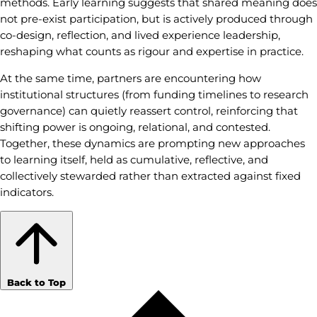
methods. Early learning suggests that shared meaning does
not pre-exist participation, but is actively produced through
co-design, reflection, and lived experience leadership,
reshaping what counts as rigour and expertise in practice.
At the same time, partners are encountering how
institutional structures (from funding timelines to research
governance) can quietly reassert control, reinforcing that
shifting power is ongoing, relational, and contested.
Together, these dynamics are prompting new approaches
to learning itself, held as cumulative, reflective, and
collectively stewarded rather than extracted against fixed
indicators.
Back to Top