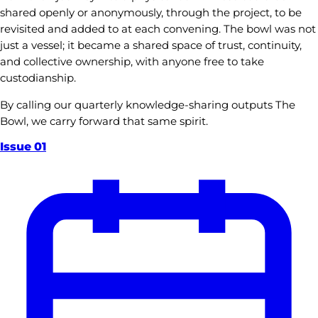
shared openly or anonymously, through the project, to be
revisited and added to at each convening. The bowl was not
just a vessel; it became a shared space of trust, continuity,
and collective ownership, with anyone free to take
custodianship.
By calling our quarterly knowledge-sharing outputs The
Bowl, we carry forward that same spirit.
Issue
01