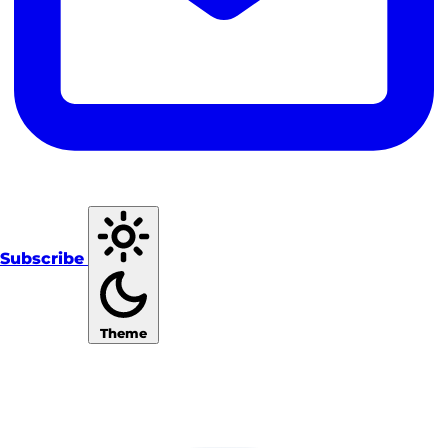
Subscribe
Theme