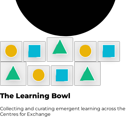
The Learning Bowl
Collecting and curating emergent learning across the
Centres for Exchange