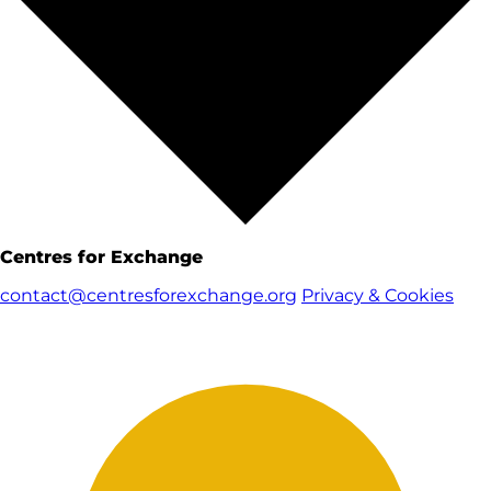
Centres for Exchange
contact@centresforexchange.org
Privacy & Cookies