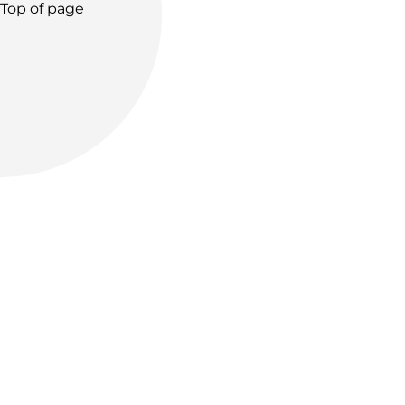
Top of page