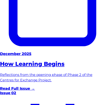
December 2025
How Learning Begins
Reflections from the opening phase of Phase 2 of the
Centres for Exchange Project.
Read Full Issue →
Issue
02