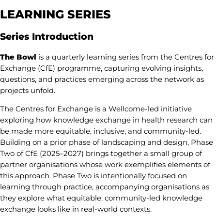
LEARNING
SERIES
Series Introduction
The Bowl
is a quarterly learning series from the Centres for
Exchange (CfE) programme, capturing evolving insights,
questions, and practices emerging across the network as
projects unfold.
The Centres for Exchange is a Wellcome-led initiative
exploring how knowledge exchange in health research can
be made more equitable, inclusive, and community-led.
Building on a prior phase of landscaping and design, Phase
Two of CfE (2025–2027) brings together a small group of
partner organisations whose work exemplifies elements of
this approach. Phase Two is intentionally focused on
learning through practice, accompanying organisations as
they explore what equitable, community-led knowledge
exchange looks like in real-world contexts.