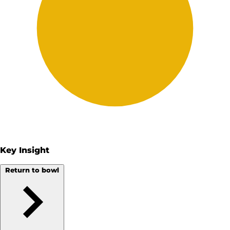
Key Insight
Return to bowl