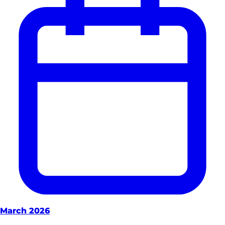
March 2026