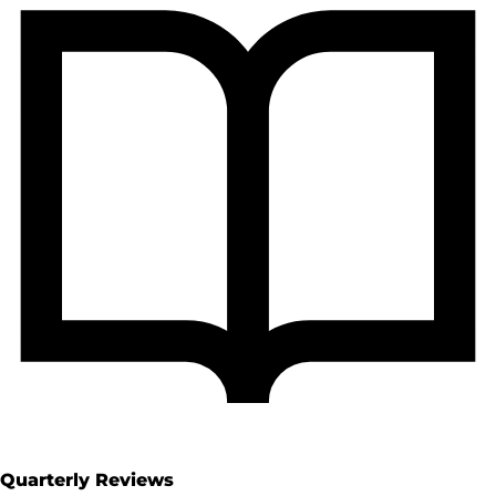
Quarterly Reviews