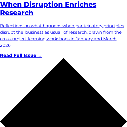
When Disruption Enriches
Research
Reflections on what happens when participatory principles
disrupt the 'business as usual' of research, drawn from the
cross-project learning workshops in January and March
2026.
Read Full Issue →