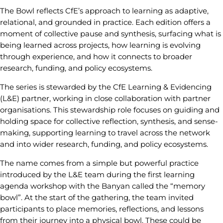
The Bowl reflects CfE’s approach to learning as adaptive,
relational, and grounded in practice. Each edition offers a
moment of collective pause and synthesis, surfacing what is
being learned across projects, how learning is evolving
through experience, and how it connects to broader
research, funding, and policy ecosystems.
The series is stewarded by the CfE Learning & Evidencing
(L&E) partner, working in close collaboration with partner
organisations. This stewardship role focuses on guiding and
holding space for collective reflection, synthesis, and sense-
making, supporting learning to travel across the network
and into wider research, funding, and policy ecosystems.
The name comes from a simple but powerful practice
introduced by the L&E team during the first learning
agenda workshop with the Banyan called the “memory
bowl”. At the start of the gathering, the team invited
participants to place memories, reflections, and lessons
from their journey into a physical bowl. These could be