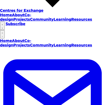
Centres for Exchange
Home
About
Co-
design
Projects
Community
Learning
Resources
Subscribe
Home
About
Co-
design
Projects
Community
Learning
Resources