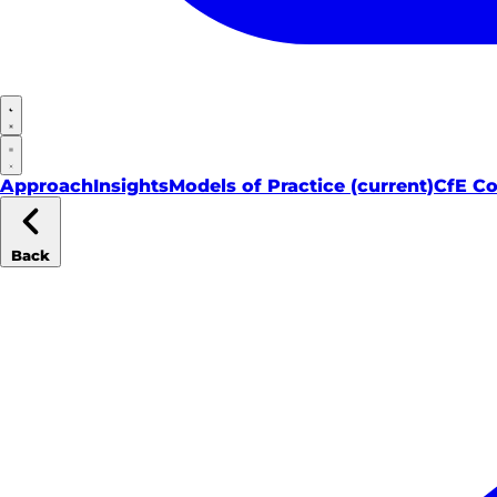
Approach
Insights
Models of Practice
(current)
CfE C
Back