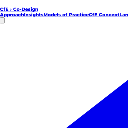
CfE
›
Co-Design
Approach
Insights
Models of Practice
CfE Concept
Lan