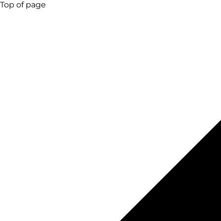
Top of page