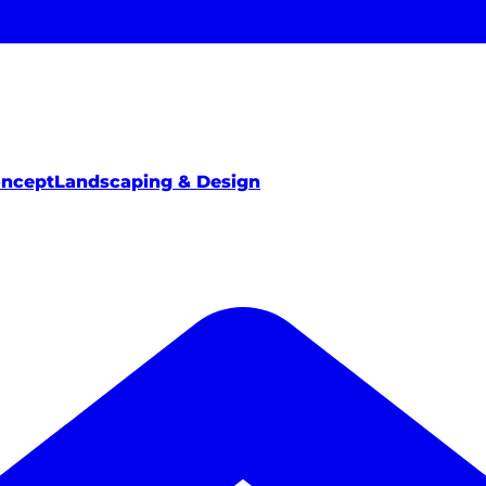
oncept
Landscaping & Design