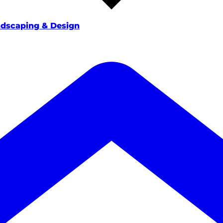
dscaping & Design