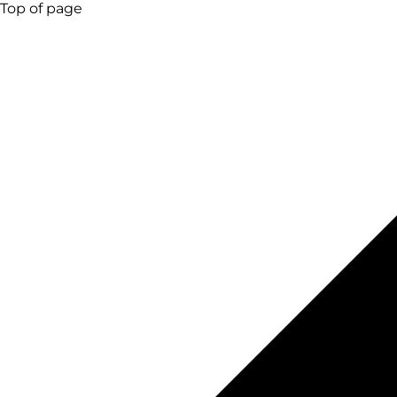
Top of page