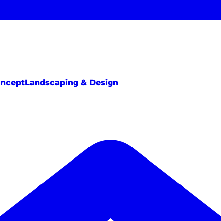
oncept
Landscaping & Design