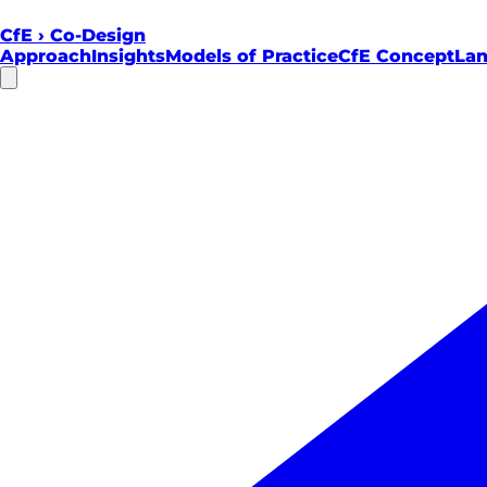
CfE
›
Co-Design
Approach
Insights
Models of Practice
CfE Concept
Lan