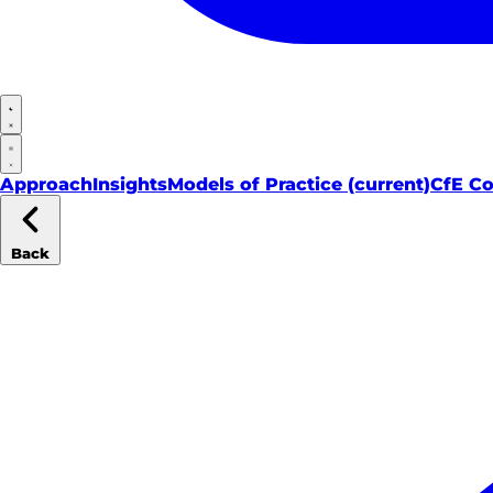
Approach
Insights
Models of Practice
(current)
CfE C
Back