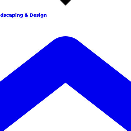
dscaping & Design