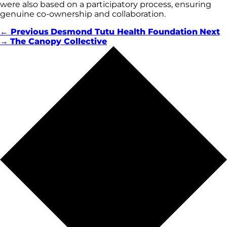
were also based on a participatory process, ensuring
genuine co-ownership and collaboration.
← Previous
Desmond Tutu Health Foundation
Next
→
The Canopy Collective