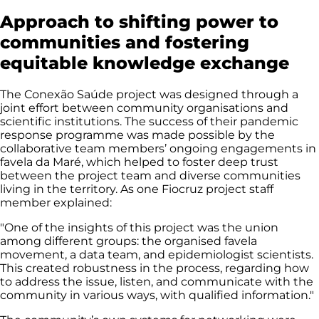
Approach to shifting power to
communities and fostering
equitable knowledge exchange
The Conexão Saúde project was designed through a
joint effort between community organisations and
scientific institutions. The success of their pandemic
response programme was made possible by the
collaborative team members’ ongoing engagements in
favela da Maré, which helped to foster deep trust
between the project team and diverse communities
living in the territory. As one Fiocruz project staff
member explained:
"One of the insights of this project was the union
among different groups: the organised favela
movement, a data team, and epidemiologist scientists.
This created robustness in the process, regarding how
to address the issue, listen, and communicate with the
community in various ways, with qualified information."