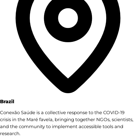
Brazil
Conexão Saúde is a collective response to the COVID-19
crisis in the Maré favela, bringing together NGOs, scientists,
and the community to implement accessible tools and
research.