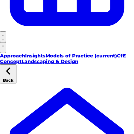
Approach
Insights
Models of Practice
(current)
CfE
Concept
Landscaping & Design
Back