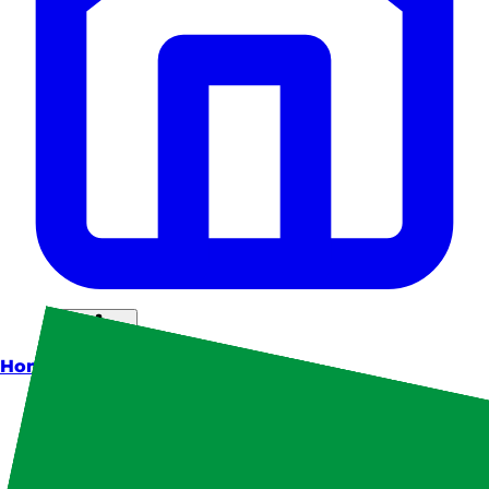
Home
Theme