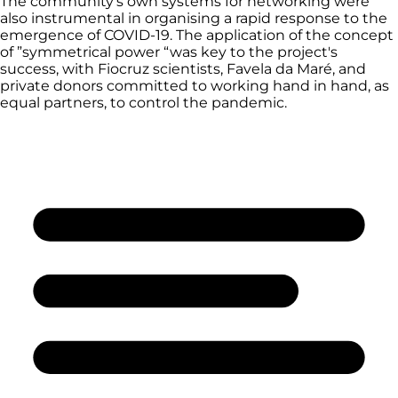
The community’s own systems for networking were
also instrumental in organising a rapid response to the
emergence of COVID-19. The application of the concept
of ”symmetrical power “was key to the project's
success, with Fiocruz scientists, Favela da Maré, and
private donors committed to working hand in hand, as
equal partners, to control the pandemic.