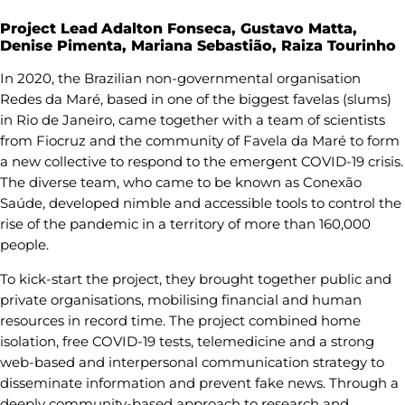
Project Lead
Adalton Fonseca, Gustavo Matta,
Denise Pimenta, Mariana Sebastião, Raiza Tourinho
In 2020, the Brazilian non-governmental organisation
Redes da Maré, based in one of the biggest favelas (slums)
in Rio de Janeiro, came together with a team of scientists
from Fiocruz and the community of Favela da Maré to form
a new collective to respond to the emergent COVID-19 crisis.
The diverse team, who came to be known as Conexão
Saúde, developed nimble and accessible tools to control the
rise of the pandemic in a territory of more than 160,000
people.
To kick-start the project, they brought together public and
private organisations, mobilising financial and human
resources in record time. The project combined home
isolation, free COVID-19 tests, telemedicine and a strong
web-based and interpersonal communication strategy to
disseminate information and prevent fake news. Through a
deeply community-based approach to research and