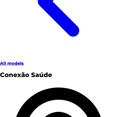
All models
Conexão Saúde