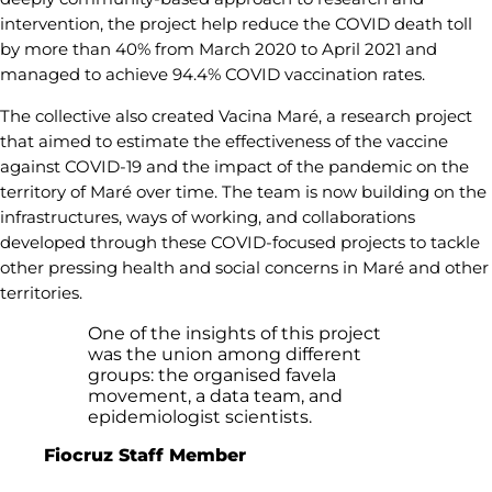
intervention, the project help reduce the COVID death toll
by more than 40% from March 2020 to April 2021 and
managed to achieve 94.4% COVID vaccination rates.
The collective also created Vacina Maré, a research project
that aimed to estimate the effectiveness of the vaccine
against COVID-19 and the impact of the pandemic on the
territory of Maré over time. The team is now building on the
infrastructures, ways of working, and collaborations
developed through these COVID-focused projects to tackle
other pressing health and social concerns in Maré and other
territories.
One of the insights of this project
was the union among different
groups: the organised favela
movement, a data team, and
epidemiologist scientists.
Fiocruz Staff Member