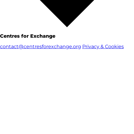
Centres for Exchange
contact@centresforexchange.org
Privacy & Cookies