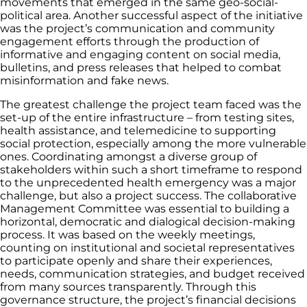
movements that emerged in the same geo-social-
political area. Another successful aspect of the initiative
was the project’s communication and community
engagement efforts through the production of
informative and engaging content on social media,
bulletins, and press releases that helped to combat
misinformation and fake news.
The greatest challenge the project team faced was the
set-up of the entire infrastructure – from testing sites,
health assistance, and telemedicine to supporting
social protection, especially among the more vulnerable
ones. Coordinating amongst a diverse group of
stakeholders within such a short timeframe to respond
to the unprecedented health emergency was a major
challenge, but also a project success. The collaborative
Management Committee was essential to building a
horizontal, democratic and dialogical decision-making
process. It was based on the weekly meetings,
counting on institutional and societal representatives
to participate openly and share their experiences,
needs, communication strategies, and budget received
from many sources transparently. Through this
governance structure, the project’s financial decisions