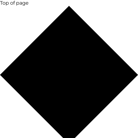
Top of page