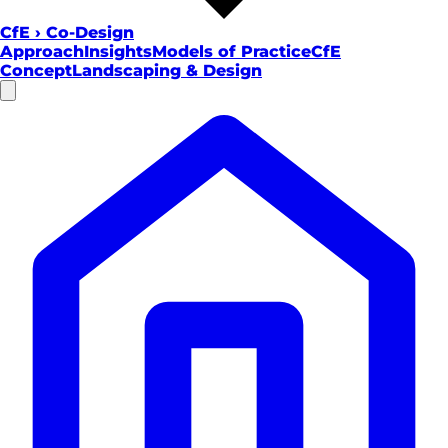
CfE
›
Co-Design
Approach
Insights
Models of Practice
CfE
Concept
Landscaping & Design