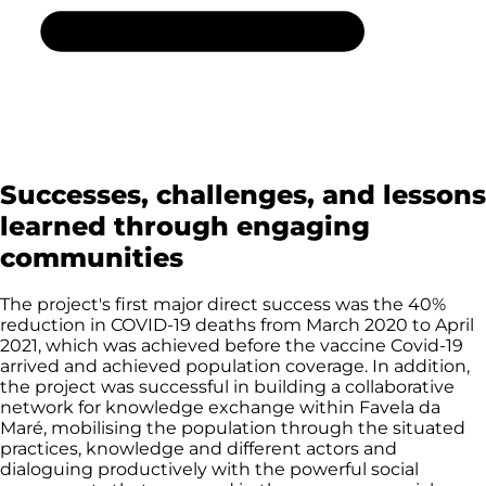
Successes, challenges, and lessons
learned through engaging
communities
The project's first major direct success was the 40%
reduction in COVID-19 deaths from March 2020 to April
2021, which was achieved before the vaccine Covid-19
arrived and achieved population coverage. In addition,
the project was successful in building a collaborative
network for knowledge exchange within Favela da
Maré, mobilising the population through the situated
practices, knowledge and different actors and
dialoguing productively with the powerful social