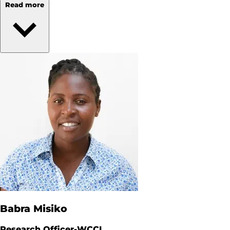
Read more
Babra Misiko
Research Officer-WCCI