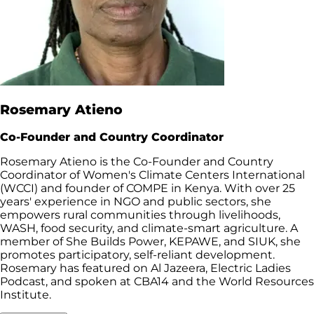
Rosemary Atieno
Co-Founder and Country Coordinator
Rosemary Atieno is the Co-Founder and Country
Coordinator of Women's Climate Centers International
(WCCI) and founder of COMPE in Kenya. With over 25
years' experience in NGO and public sectors, she
empowers rural communities through livelihoods,
WASH, food security, and climate-smart agriculture. A
member of She Builds Power, KEPAWE, and SIUK, she
promotes participatory, self-reliant development.
Rosemary has featured on Al Jazeera, Electric Ladies
Podcast, and spoken at CBA14 and the World Resources
Institute.