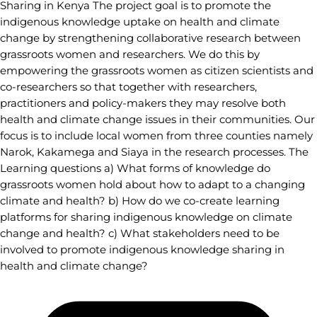
Sharing in Kenya The project goal is to promote the
indigenous knowledge uptake on health and climate
change by strengthening collaborative research between
grassroots women and researchers. We do this by
empowering the grassroots women as citizen scientists and
co-researchers so that together with researchers,
practitioners and policy-makers they may resolve both
health and climate change issues in their communities. Our
focus is to include local women from three counties namely
Narok, Kakamega and Siaya in the research processes. The
Learning questions a) What forms of knowledge do
grassroots women hold about how to adapt to a changing
climate and health? b) How do we co-create learning
platforms for sharing indigenous knowledge on climate
change and health? c) What stakeholders need to be
involved to promote indigenous knowledge sharing in
health and climate change?