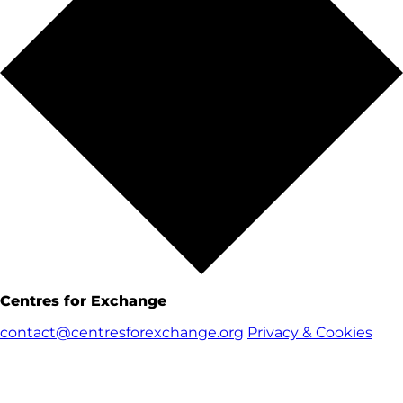
Centres for Exchange
contact@centresforexchange.org
Privacy & Cookies