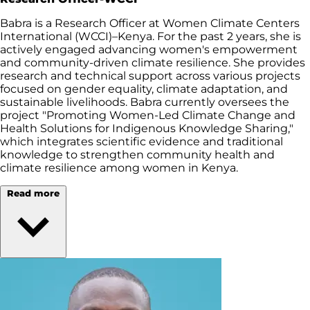
Babra is a Research Officer at Women Climate Centers
International (WCCI)–Kenya. For the past 2 years, she is
actively engaged advancing women's empowerment
and community-driven climate resilience. She provides
research and technical support across various projects
focused on gender equality, climate adaptation, and
sustainable livelihoods. Babra currently oversees the
project "Promoting Women-Led Climate Change and
Health Solutions for Indigenous Knowledge Sharing,"
which integrates scientific evidence and traditional
knowledge to strengthen community health and
climate resilience among women in Kenya.
Read more