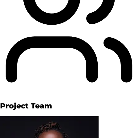
Project Team