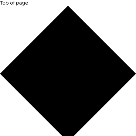
Top of page