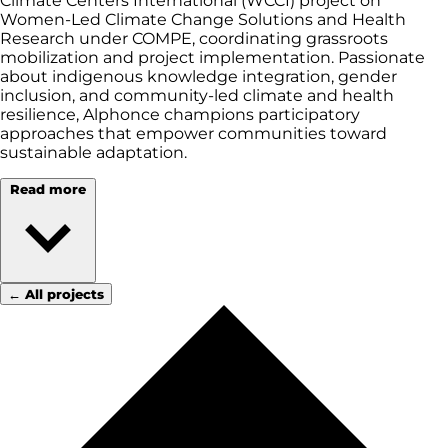
Climate Centers International (WCCI) project on
Women-Led Climate Change Solutions and Health
Research under COMPE, coordinating grassroots
mobilization and project implementation. Passionate
about indigenous knowledge integration, gender
inclusion, and community-led climate and health
resilience, Alphonce champions participatory
approaches that empower communities toward
sustainable adaptation.
Read more
← All projects