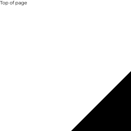
Top of page