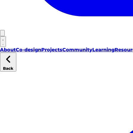
About
Co-design
Projects
Community
Learning
Resour
Back