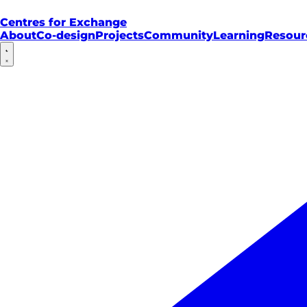
Centres for Exchange
About
Co-design
Projects
Community
Learning
Resour