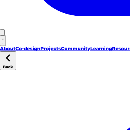
About
Co-design
Projects
Community
Learning
Resour
Back