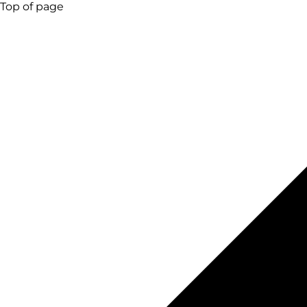
Top of page