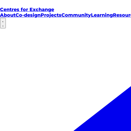
Centres for Exchange
About
Co-design
Projects
Community
Learning
Resour