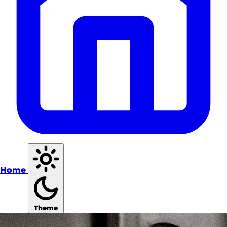
Home
Theme