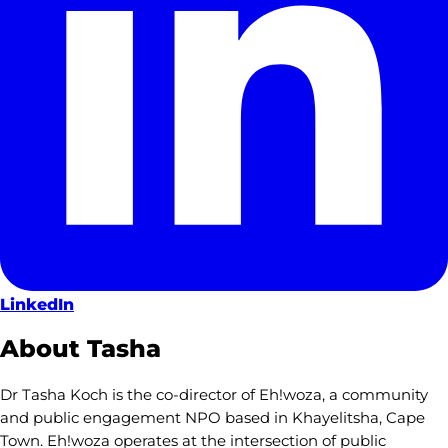
LinkedIn
About Tasha
Dr Tasha Koch is the co-director of Eh!woza, a community
and public engagement NPO based in Khayelitsha, Cape
Town. Eh!woza operates at the intersection of public