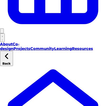
About
Co-
design
Projects
Community
Learning
Resources
Back