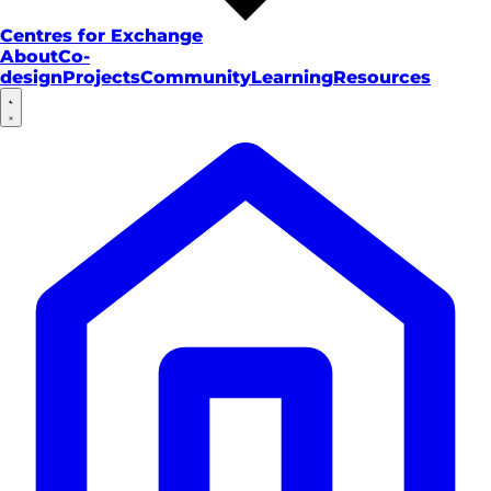
Centres for Exchange
About
Co-
design
Projects
Community
Learning
Resources