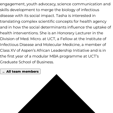
engagement, youth advocacy, science communication and
skills development to merge the biology of infectious
disease with its social impact. Tasha is interested in
translating complex scientific concepts for health agency
and in how the social determinants influence the uptake of
health interventions. She is an Honorary Lecturer in the
Division of Med. Micro. at UCT, a Fellow at the Institute of
Infectious Disease and Molecular Medicine, a member of
Class XV of Aspen’s African Leadership Initiative and is in
the first year of a modular MBA programme at UCT’s
Graduate School of Business.
← All team members