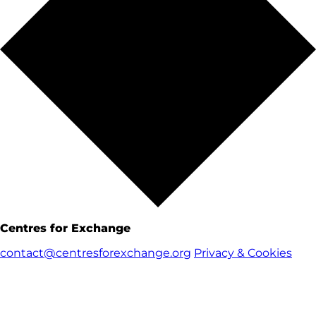
Centres for Exchange
contact@centresforexchange.org
Privacy & Cookies