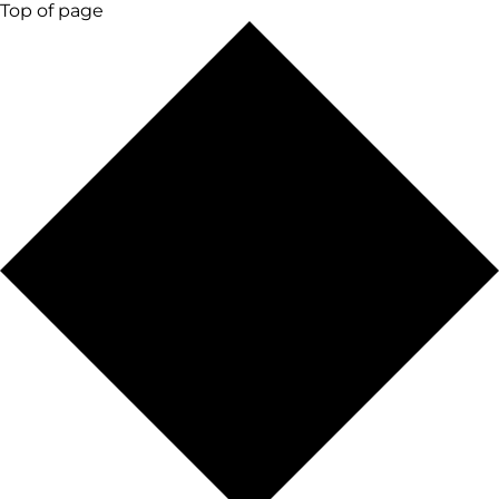
Top of page