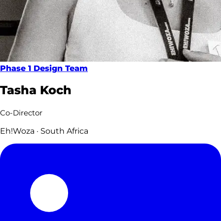
Phase 1 Design Team
Tasha Koch
Co-Director
Eh!Woza · South Africa