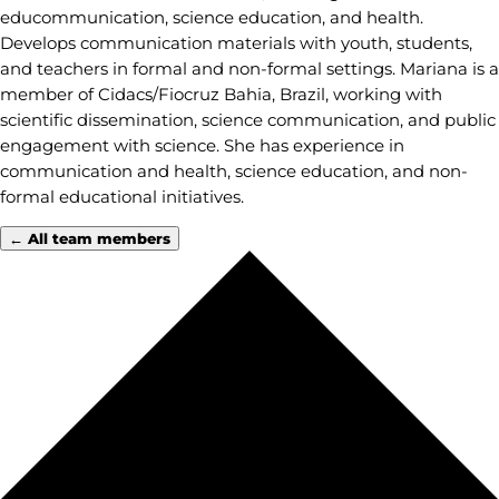
educommunication, science education, and health.
Develops communication materials with youth, students,
and teachers in formal and non-formal settings. Mariana is a
member of Cidacs/Fiocruz Bahia, Brazil, working with
scientific dissemination, science communication, and public
engagement with science. She has experience in
communication and health, science education, and non-
formal educational initiatives.
← All team members