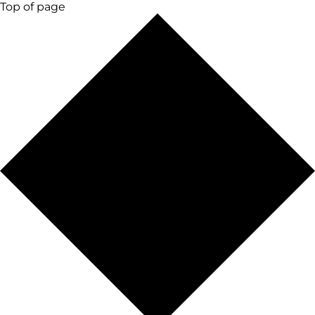
Top of page