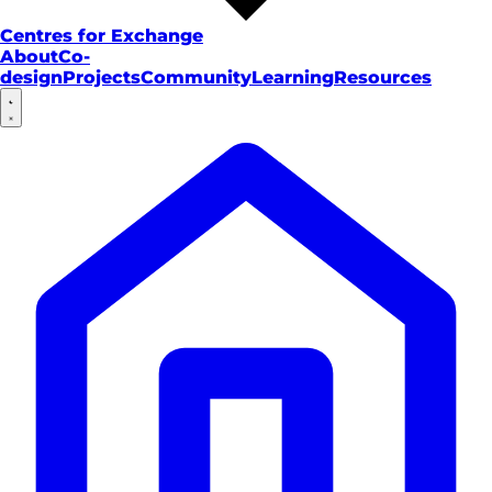
Centres for Exchange
About
Co-
design
Projects
Community
Learning
Resources