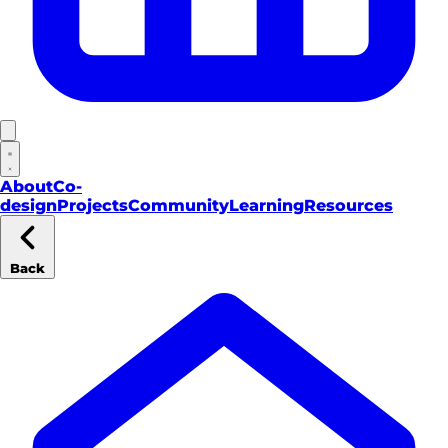
About
Co-
design
Projects
Community
Learning
Resources
Back