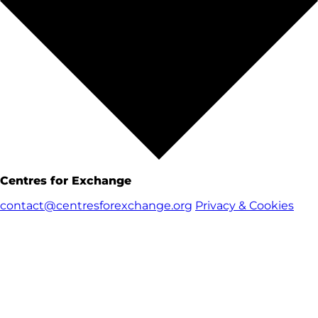
Centres for Exchange
contact@centresforexchange.org
Privacy & Cookies