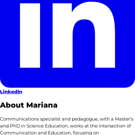
LinkedIn
About Mariana
Communications specialist and pedagogue, with a Master’s
and PhD in Science Education, works at the intersection of
Communication and Education, focusing on