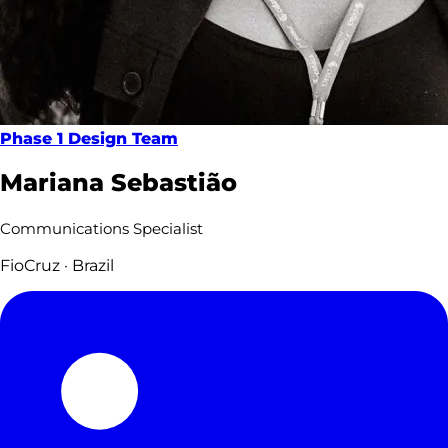
Phase 1 Design Team
Mariana Sebastião
Communications Specialist
FioCruz · Brazil