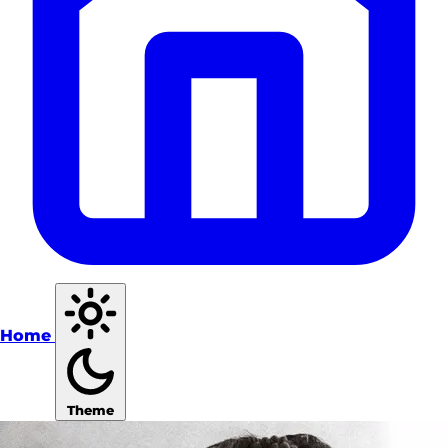
Home
Theme