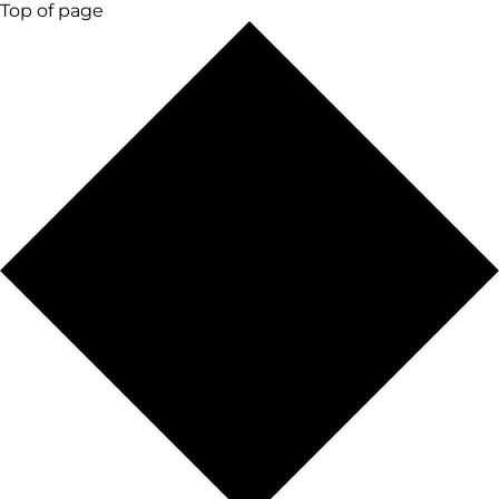
Top of page