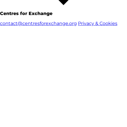
Centres for Exchange
contact@centresforexchange.org
Privacy & Cookies