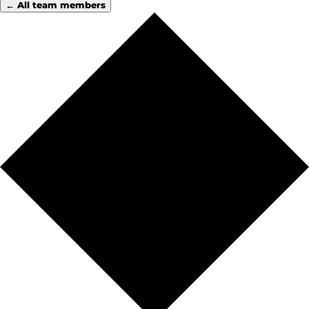
← All team members