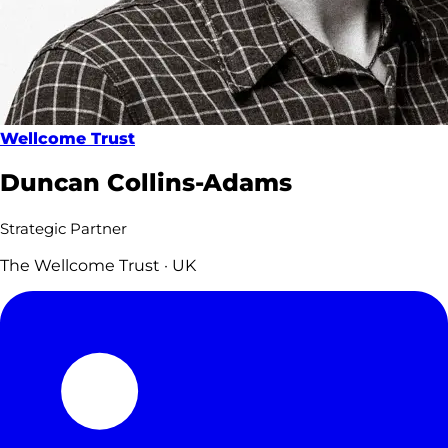
Wellcome Trust
Duncan Collins-Adams
Strategic Partner
The Wellcome Trust · UK