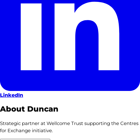
LinkedIn
About Duncan
Strategic partner at Wellcome Trust supporting the Centres
for Exchange initiative.