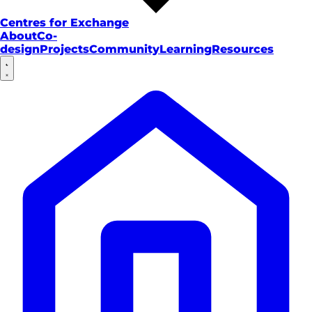
Centres for Exchange
About
Co-
design
Projects
Community
Learning
Resources