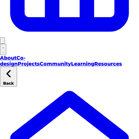
About
Co-
design
Projects
Community
Learning
Resources
Back