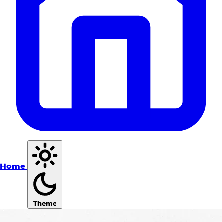
Home
Theme