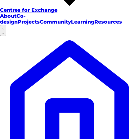
Centres for Exchange
About
Co-
design
Projects
Community
Learning
Resources