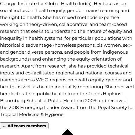
George Institute for Global Health (India). Her focus is on
social inclusion, health equity, gender mainstreaming and
the right to health. She has mixed methods expertise
working on theory-driven, collaborative, and team-based
research that seeks to understand the nature of equity and
inequality in health systems, for particular populations with
historical disadvantage (homeless persons, cis women, sex-
and gender diverse persons, and people from indigenous
backgrounds) and enhancing the equity orientation of
research. Apart from research, she has provided technical
inputs and co-facilitated regional and national courses and
trainings across WHO regions on health equity, gender and
health, as well as health inequality monitoring. She received
her doctorate in public health from the Johns Hopkins
Bloomberg School of Public Health in 2009 and received
the 2018 Emerging Leader Award from the Royal Society for
Tropical Medicine & Hygiene.
← All team members