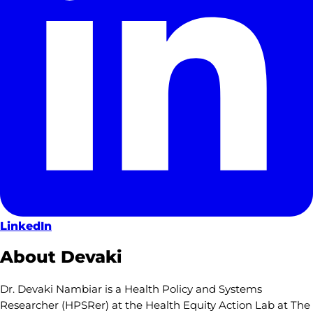
LinkedIn
About Devaki
Dr. Devaki Nambiar is a Health Policy and Systems
Researcher (HPSRer) at the Health Equity Action Lab at The