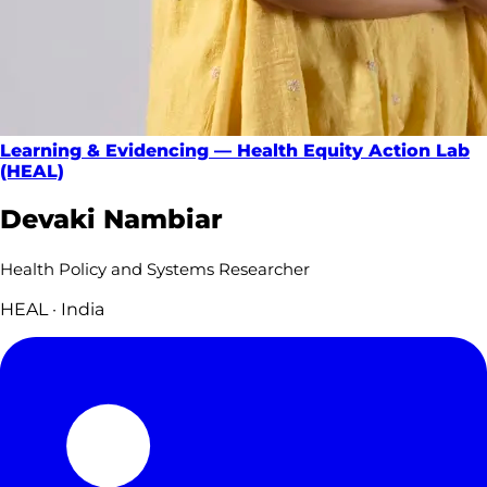
Learning & Evidencing — Health Equity Action Lab
(HEAL)
Devaki Nambiar
Health Policy and Systems Researcher
HEAL · India