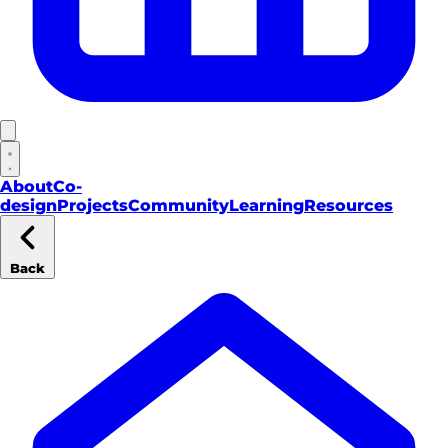
About
Co-
design
Projects
Community
Learning
Resources
Back