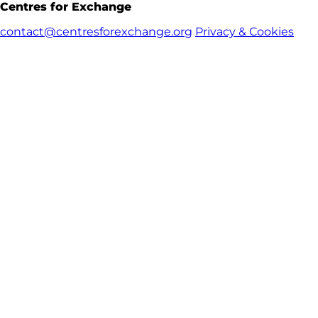
Centres for Exchange
contact@centresforexchange.org
Privacy & Cookies