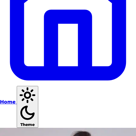
Home
Theme