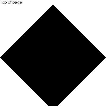
Top of page