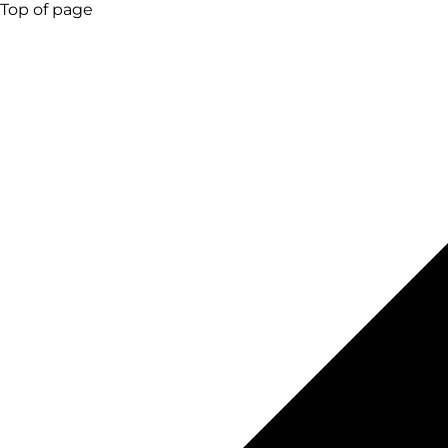
Top of page