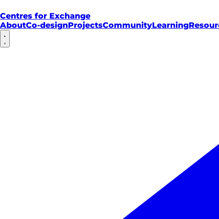
Centres for Exchange
About
Co-design
Projects
Community
Learning
Resour