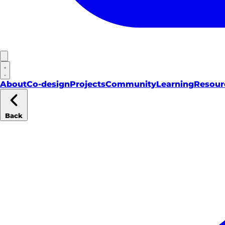
About
Co-design
Projects
Community
Learning
Resour
Back